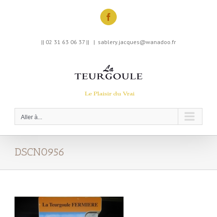
Skip
to
Facebook
content
|| 02 31 63 06 37 ||
|
sablery.jacques@wanadoo.fr
Aller à...
DSCN0956